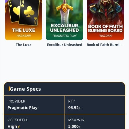
The Luxe
Excalibur Unleashed
Book of Faith Burning Board
Game Specs
PROVIDER
RTP
Pragmatic Play
96.52
%
VOLATILITY
MAX WIN
High
5,000
⚡
x