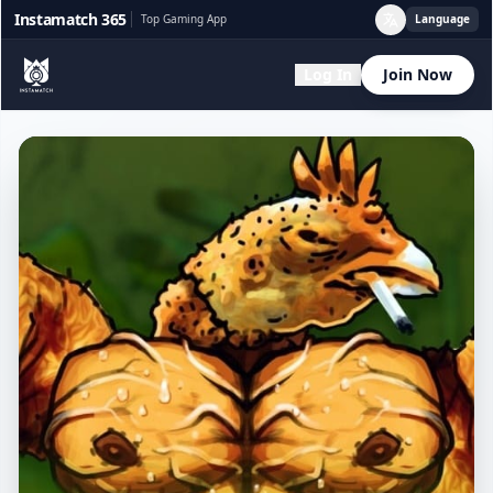
Instamatch 365
Top Gaming App
Language
Log In
Join Now