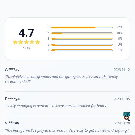
5
72%
4.7
4
18%
3
6%
⭐⭐⭐⭐⭐
2
3%
1248
1
1%
Ar***av
2023-11-12
“Absolutely love the graphics and the gameplay is very smooth. Highly
recommended!”
Pr***ya
2023-12-05
“Really engaging experience. It keeps me entertained for hours.”
Vi***ay
2024-01-20
“The best game I've played this month. Very easy to get started and exciting.”