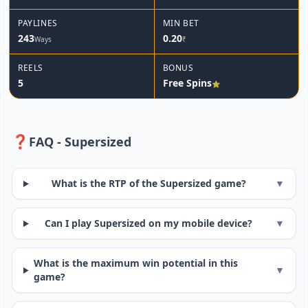
PAYLINES
MIN BET
243
0.20
Ways
₹
REELS
BONUS
5
Free Spins
⭐
❓
FAQ - Supersized
What is the RTP of the Supersized game?
▼
Can I play Supersized on my mobile device?
▼
What is the maximum win potential in this
▼
game?