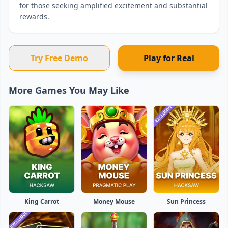
for those seeking amplified excitement and substantial
rewards.
Try Free Demo
Play for Real
More Games You May Like
King Carrot
Money Mouse
Sun Princess