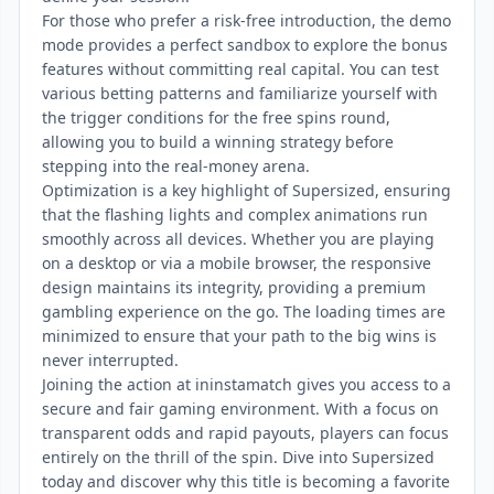
For those who prefer a risk-free introduction, the demo
mode provides a perfect sandbox to explore the bonus
features without committing real capital. You can test
various betting patterns and familiarize yourself with
the trigger conditions for the free spins round,
allowing you to build a winning strategy before
stepping into the real-money arena.
Optimization is a key highlight of Supersized, ensuring
that the flashing lights and complex animations run
smoothly across all devices. Whether you are playing
on a desktop or via a mobile browser, the responsive
design maintains its integrity, providing a premium
gambling experience on the go. The loading times are
minimized to ensure that your path to the big wins is
never interrupted.
Joining the action at ininstamatch gives you access to a
secure and fair gaming environment. With a focus on
transparent odds and rapid payouts, players can focus
entirely on the thrill of the spin. Dive into Supersized
today and discover why this title is becoming a favorite