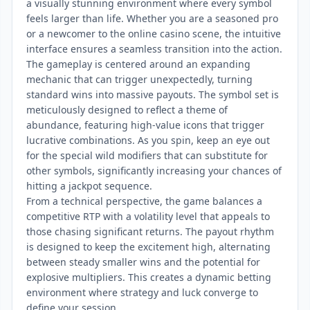
a visually stunning environment where every symbol
feels larger than life. Whether you are a seasoned pro
or a newcomer to the online casino scene, the intuitive
interface ensures a seamless transition into the action.
The gameplay is centered around an expanding
mechanic that can trigger unexpectedly, turning
standard wins into massive payouts. The symbol set is
meticulously designed to reflect a theme of
abundance, featuring high-value icons that trigger
lucrative combinations. As you spin, keep an eye out
for the special wild modifiers that can substitute for
other symbols, significantly increasing your chances of
hitting a jackpot sequence.
From a technical perspective, the game balances a
competitive RTP with a volatility level that appeals to
those chasing significant returns. The payout rhythm
is designed to keep the excitement high, alternating
between steady smaller wins and the potential for
explosive multipliers. This creates a dynamic betting
environment where strategy and luck converge to
define your session.