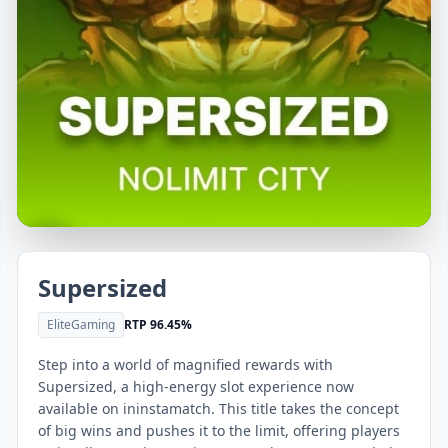
▶
Supersized
EliteGaming
RTP 96.45%
Step into a world of magnified rewards with
Supersized, a high-energy slot experience now
available on ininstamatch. This title takes the concept
of big wins and pushes it to the limit, offering players