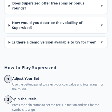
Does Supersized offer free spins or bonus
▼
rounds?
How would you describe the volatility of
▼
Supersized?
Is there a demo version available to try for free?
▼
How to Play Supersized
Adjust Your Bet
1
Use the betting panel to select your coin value and total wager for
the round.
Spin the Reels
2
Press the spin button to set the reels in motion and wait for the
symbols to align.