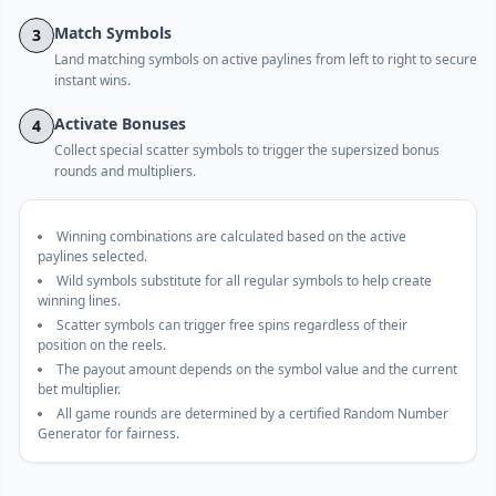
Match Symbols
3
Land matching symbols on active paylines from left to right to secure
instant wins.
Activate Bonuses
4
Collect special scatter symbols to trigger the supersized bonus
rounds and multipliers.
Winning combinations are calculated based on the active
paylines selected.
Wild symbols substitute for all regular symbols to help create
winning lines.
Scatter symbols can trigger free spins regardless of their
position on the reels.
The payout amount depends on the symbol value and the current
bet multiplier.
All game rounds are determined by a certified Random Number
Generator for fairness.