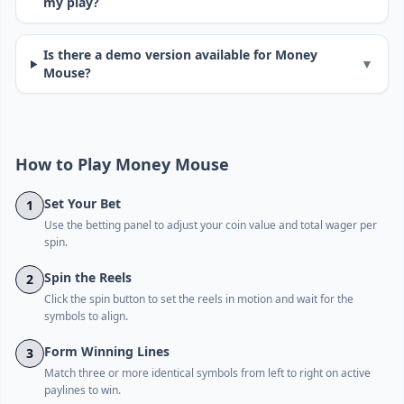
my play?
Is there a demo version available for Money
▼
Mouse?
How to Play Money Mouse
Set Your Bet
1
Use the betting panel to adjust your coin value and total wager per
spin.
Spin the Reels
2
Click the spin button to set the reels in motion and wait for the
symbols to align.
Form Winning Lines
3
Match three or more identical symbols from left to right on active
paylines to win.