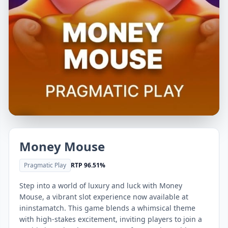
▶
Money Mouse
Pragmatic Play
RTP 96.51%
Step into a world of luxury and luck with Money
Mouse, a vibrant slot experience now available at
ininstamatch. This game blends a whimsical theme
with high-stakes excitement, inviting players to join a