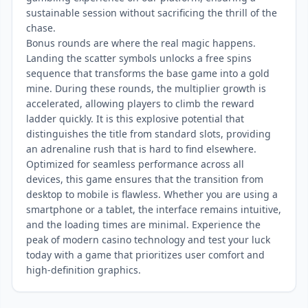
sustainable session without sacrificing the thrill of the
chase.
Bonus rounds are where the real magic happens.
Landing the scatter symbols unlocks a free spins
sequence that transforms the base game into a gold
mine. During these rounds, the multiplier growth is
accelerated, allowing players to climb the reward
ladder quickly. It is this explosive potential that
distinguishes the title from standard slots, providing
an adrenaline rush that is hard to find elsewhere.
Optimized for seamless performance across all
devices, this game ensures that the transition from
desktop to mobile is flawless. Whether you are using a
smartphone or a tablet, the interface remains intuitive,
and the loading times are minimal. Experience the
peak of modern casino technology and test your luck
today with a game that prioritizes user comfort and
high-definition graphics.