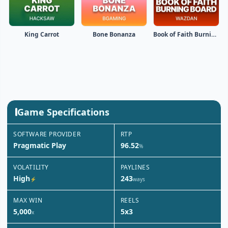
King Carrot
Bone Bonanza
Book of Faith Burning Board
Game Specifications
SOFTWARE PROVIDER
RTP
Pragmatic Play
96.52
%
VOLATILITY
PAYLINES
High
243
⚡
ways
MAX WIN
REELS
5,000
5x3
x