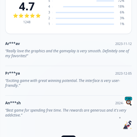
5
72%
4.7
4
18%
3
6%
⭐⭐⭐⭐⭐
2
3%
1248
1
1%
Ar***av
2023-11-12
“Really love the graphics and the gameplay is very smooth. Definitely one of
my favorites!”
Pr***ya
2023-12-05
“Exciting game with great winning potential. The interface is very user-
friendly.”
An***sh
2024-01-20
“Best game for spending free time. The rewards are generous and it's very
addictive.”
Instama