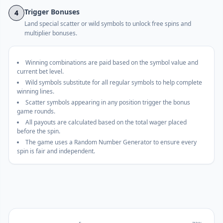
Trigger Bonuses
4
Land special scatter or wild symbols to unlock free spins and
multiplier bonuses.
Winning combinations are paid based on the symbol value and
current bet level.
Wild symbols substitute for all regular symbols to help complete
winning lines.
Scatter symbols appearing in any position trigger the bonus
game rounds.
All payouts are calculated based on the total wager placed
before the spin.
The game uses a Random Number Generator to ensure every
spin is fair and independent.