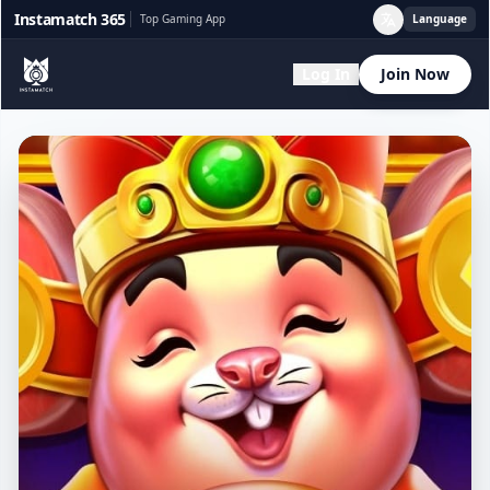
Instamatch 365
Top Gaming App
Language
Log In
Join Now