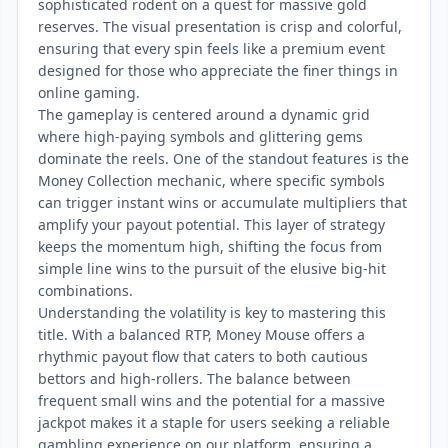
sophisticated rodent on a quest for massive gold
reserves. The visual presentation is crisp and colorful,
ensuring that every spin feels like a premium event
designed for those who appreciate the finer things in
online gaming.
The gameplay is centered around a dynamic grid
where high-paying symbols and glittering gems
dominate the reels. One of the standout features is the
Money Collection mechanic, where specific symbols
can trigger instant wins or accumulate multipliers that
amplify your payout potential. This layer of strategy
keeps the momentum high, shifting the focus from
simple line wins to the pursuit of the elusive big-hit
combinations.
Understanding the volatility is key to mastering this
title. With a balanced RTP, Money Mouse offers a
rhythmic payout flow that caters to both cautious
bettors and high-rollers. The balance between
frequent small wins and the potential for a massive
jackpot makes it a staple for users seeking a reliable
gambling experience on our platform, ensuring a