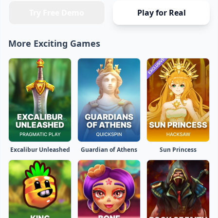
Try Free Demo
Play for Real
More Exciting Games
Excalibur Unleashed
Guardian of Athens
Sun Princess