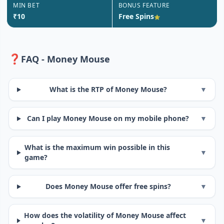
MIN BET
BONUS FEATURE
₹10
Free Spins
⭐
❓
FAQ - Money Mouse
What is the RTP of Money Mouse?
▼
Can I play Money Mouse on my mobile phone?
▼
What is the maximum win possible in this
▼
game?
Does Money Mouse offer free spins?
▼
How does the volatility of Money Mouse affect
▼