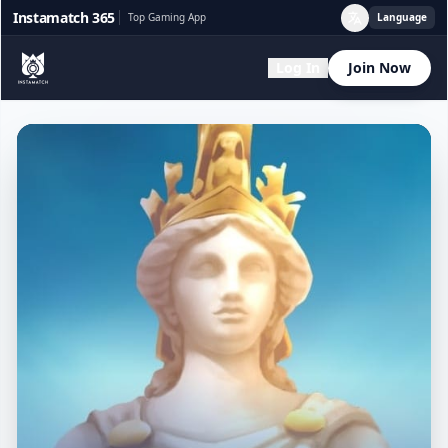
Instamatch 365
Top Gaming App
Language
Log In
Join Now