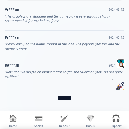
Ar***un
2024-03-12
“The graphics are stunning and the gameplay is very smooth. Highly
recommended for mythology fans!”
Pr***ya
2024-03-15
“Really enjoying the bonus rounds in this one. The payouts feel fair and the
theme is great.”
Ra***sh
2024-03-18
“Best slot I've played on ininstamatch so far. The Guardian features are quite
exciting.”
Instama
🏠
💳
🏏
💎
🎧
Home
Sports
Deposit
Bonus
Support