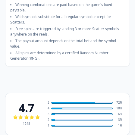
Winning combinations are paid based on the game's fixed
paytable.
Wild symbols substitute for all regular symbols except for
Scatters.
Free spins are triggered by landing 3 or more Scatter symbols
anywhere on the reels.
The payout amount depends on the total bet and the symbol
value.
All spins are determined by a certified Random Number
Generator (RNG).
5
72%
4.7
4
18%
3
6%
⭐⭐⭐⭐⭐
2
3%
1248
1
1%