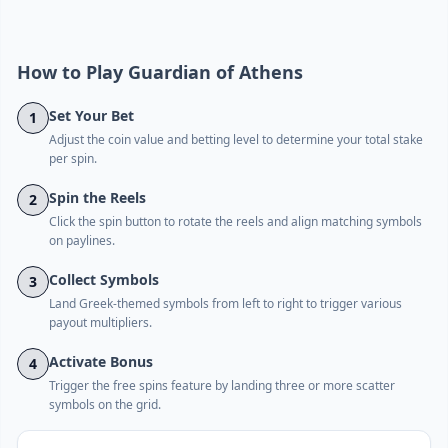
How to Play Guardian of Athens
Set Your Bet
1
Adjust the coin value and betting level to determine your total stake
per spin.
Spin the Reels
2
Click the spin button to rotate the reels and align matching symbols
on paylines.
Collect Symbols
3
Land Greek-themed symbols from left to right to trigger various
payout multipliers.
Activate Bonus
4
Trigger the free spins feature by landing three or more scatter
symbols on the grid.