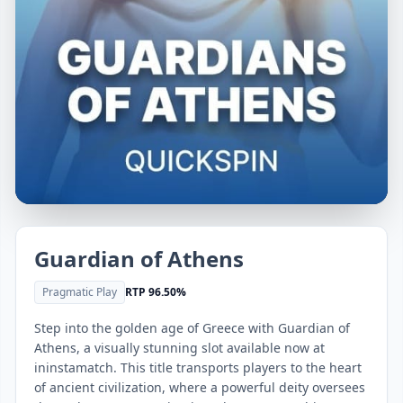
▶
Guardian of Athens
Pragmatic Play
RTP 96.50%
Step into the golden age of Greece with Guardian of
Athens, a visually stunning slot available now at
ininstamatch. This title transports players to the heart
of ancient civilization, where a powerful deity oversees