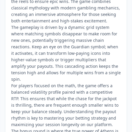
the reels to ensure epic wins. The game combines
classical mythology with modern gambling mechanics,
creating an immersive atmosphere for those seeking
both entertainment and high-stakes excitement.
The gameplay is driven by a dynamic grid system
where matching symbols disappear to make room for
new ones, potentially triggering massive chain
reactions. Keep an eye on the Guardian symbol; when
it activates, it can transform low-paying icons into
higher-value symbols or trigger multipliers that
amplify your payouts. This cascading action keeps the
tension high and allows for multiple wins from a single
spin.
For players focused on the math, the game offers a
balanced volatility profile paired with a competitive
RTP. This ensures that while the chase for the jackpot
is thrilling, there are frequent enough smaller wins to
keep your balance steady. Understanding the payout
rhythm is key to mastering your betting strategy and
maximizing your session longevity on our platform.
The bonus round is where the true power of Athens is