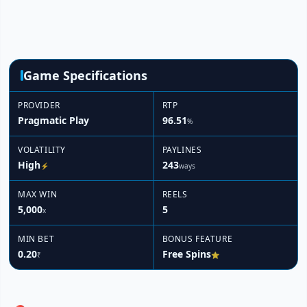
Game Specifications
PROVIDER
RTP
Pragmatic Play
96.51
%
VOLATILITY
PAYLINES
High
243
⚡
ways
MAX WIN
REELS
5,000
5
x
MIN BET
BONUS FEATURE
0.20
Free Spins
₹
⭐