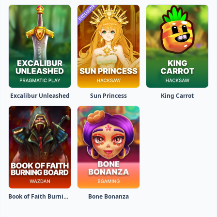
Excalibur Unleashed
Sun Princess
King Carrot
Book of Faith Burning Board
Bone Bonanza