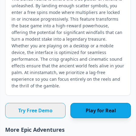
unleashed. By landing enough scatter symbols, you
enter a free spins mode where multipliers are locked
in or increase progressively. This feature transforms
the base game into a high-reward powerhouse,
offering the potential for significant windfalls that can
turn a modest stake into a legendary treasure.
Whether you are playing on a desktop or a mobile
device, the interface is optimized for seamless
performance. The crisp graphics and cinematic sound
effects ensure that the ancient world feels alive in your
palm. At ininstamatch, we prioritize a lag-free
experience so you can focus entirely on the reels and
the thrill of the gamble.
Try Free Demo
Play for Real
More Epic Adventures