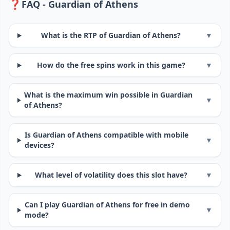
❓
FAQ - Guardian of Athens
What is the RTP of Guardian of Athens?
▼
How do the free spins work in this game?
▼
What is the maximum win possible in Guardian
▼
of Athens?
Is Guardian of Athens compatible with mobile
▼
devices?
What level of volatility does this slot have?
▼
Can I play Guardian of Athens for free in demo
▼
mode?