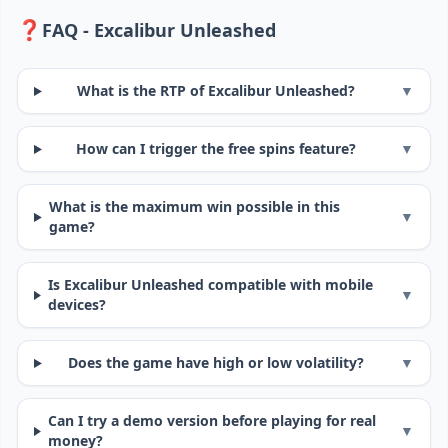
❓
FAQ - Excalibur Unleashed
What is the RTP of Excalibur Unleashed?
▼
How can I trigger the free spins feature?
▼
What is the maximum win possible in this
▼
game?
Is Excalibur Unleashed compatible with mobile
▼
devices?
Does the game have high or low volatility?
▼
Can I try a demo version before playing for real
▼
money?