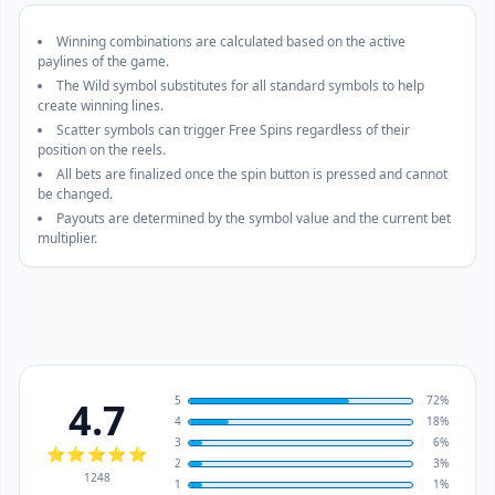
Winning combinations are calculated based on the active
paylines of the game.
The Wild symbol substitutes for all standard symbols to help
create winning lines.
Scatter symbols can trigger Free Spins regardless of their
position on the reels.
All bets are finalized once the spin button is pressed and cannot
be changed.
Payouts are determined by the symbol value and the current bet
multiplier.
5
72%
4.7
4
18%
3
6%
⭐⭐⭐⭐⭐
2
3%
1248
1
1%