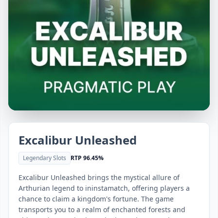
▶
Excalibur Unleashed
Legendary Slots
RTP 96.45%
Excalibur Unleashed brings the mystical allure of
Arthurian legend to ininstamatch, offering players a
chance to claim a kingdom's fortune. The game
transports you to a realm of enchanted forests and