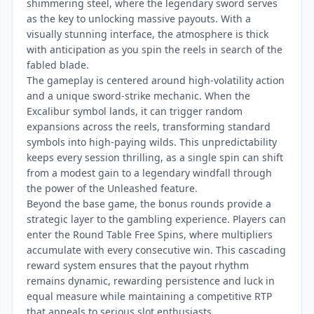
shimmering steel, where the legendary sword serves
as the key to unlocking massive payouts. With a
visually stunning interface, the atmosphere is thick
with anticipation as you spin the reels in search of the
fabled blade.
The gameplay is centered around high-volatility action
and a unique sword-strike mechanic. When the
Excalibur symbol lands, it can trigger random
expansions across the reels, transforming standard
symbols into high-paying wilds. This unpredictability
keeps every session thrilling, as a single spin can shift
from a modest gain to a legendary windfall through
the power of the Unleashed feature.
Beyond the base game, the bonus rounds provide a
strategic layer to the gambling experience. Players can
enter the Round Table Free Spins, where multipliers
accumulate with every consecutive win. This cascading
reward system ensures that the payout rhythm
remains dynamic, rewarding persistence and luck in
equal measure while maintaining a competitive RTP
that appeals to serious slot enthusiasts.