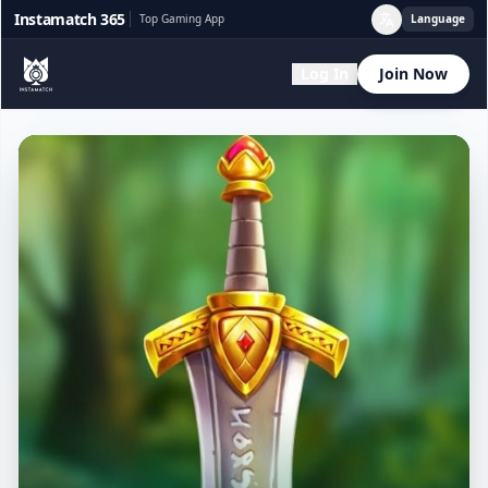
Instamatch 365
Top Gaming App
Language
Log In
Join Now