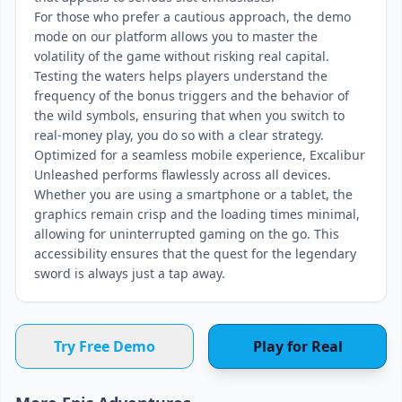
For those who prefer a cautious approach, the demo
mode on our platform allows you to master the
volatility of the game without risking real capital.
Testing the waters helps players understand the
frequency of the bonus triggers and the behavior of
the wild symbols, ensuring that when you switch to
real-money play, you do so with a clear strategy.
Optimized for a seamless mobile experience, Excalibur
Unleashed performs flawlessly across all devices.
Whether you are using a smartphone or a tablet, the
graphics remain crisp and the loading times minimal,
allowing for uninterrupted gaming on the go. This
accessibility ensures that the quest for the legendary
sword is always just a tap away.
Try Free Demo
Play for Real