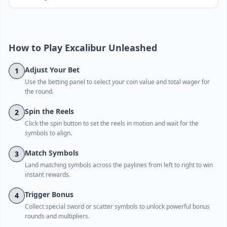
How to Play Excalibur Unleashed
Adjust Your Bet
1
Use the betting panel to select your coin value and total wager for
the round.
Spin the Reels
2
Click the spin button to set the reels in motion and wait for the
symbols to align.
Match Symbols
3
Land matching symbols across the paylines from left to right to win
instant rewards.
Trigger Bonus
4
Collect special sword or scatter symbols to unlock powerful bonus
rounds and multipliers.