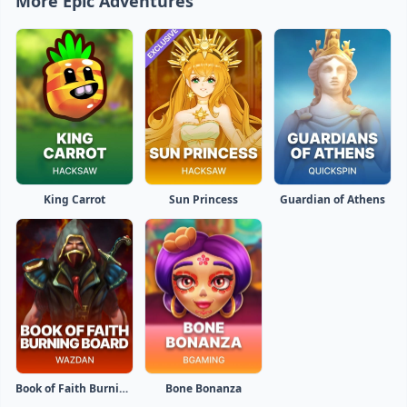
More Epic Adventures
King Carrot
Sun Princess
Guardian of Athens
Book of Faith Burning Board
Bone Bonanza