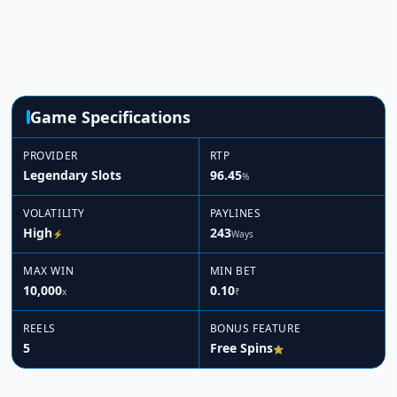
Game Specifications
PROVIDER
RTP
Legendary Slots
96.45
%
VOLATILITY
PAYLINES
High
243
⚡
Ways
MAX WIN
MIN BET
10,000
0.10
x
₹
REELS
BONUS FEATURE
5
Free Spins
⭐