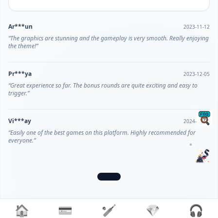
Ar***un
2023-11-12
“The graphics are stunning and the gameplay is very smooth. Really enjoying
the theme!”
Pr***ya
2023-12-05
“Great experience so far. The bonus rounds are quite exciting and easy to
trigger.”
Vi***ay
2024-01-20
“Easily one of the best games on this platform. Highly recommended for
everyone.”
Instama
🏠
💳
🏏
💎
🎧