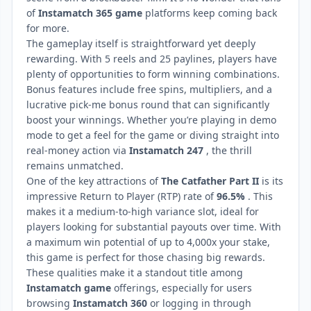
of
Instamatch 365 game
platforms keep coming back
for more.
The gameplay itself is straightforward yet deeply
rewarding. With 5 reels and 25 paylines, players have
plenty of opportunities to form winning combinations.
Bonus features include free spins, multipliers, and a
lucrative pick-me bonus round that can significantly
boost your winnings. Whether you’re playing in demo
mode to get a feel for the game or diving straight into
real-money action via
Instamatch 247
, the thrill
remains unmatched.
One of the key attractions of
The Catfather Part II
is its
impressive Return to Player (RTP) rate of
96.5%
. This
makes it a medium-to-high variance slot, ideal for
players looking for substantial payouts over time. With
a maximum win potential of up to 4,000x your stake,
this game is perfect for those chasing big rewards.
These qualities make it a standout title among
Instamatch game
offerings, especially for users
browsing
Instamatch 360
or logging in through