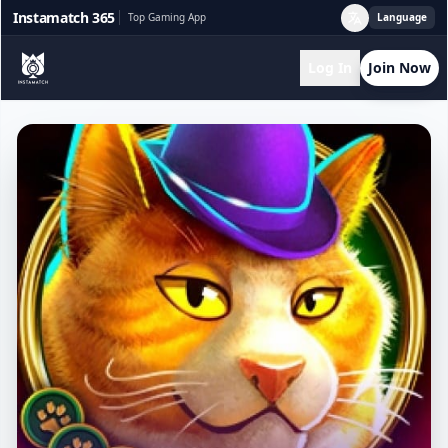
Instamatch 365
Top Gaming App
Language
Log In
Join Now