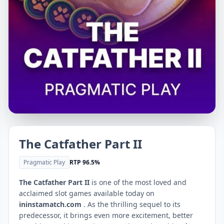
▶
The Catfather Part II
Pragmatic Play
RTP 96.5%
The Catfather Part II
is one of the most loved and
acclaimed slot games available today on
ininstamatch.com
. As the thrilling sequel to its
predecessor, it brings even more excitement, better