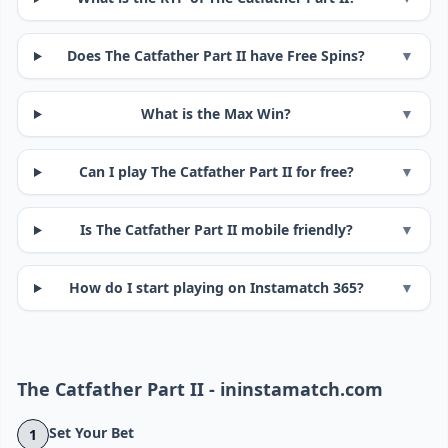
Does The Catfather Part II have Free Spins?
▼
What is the Max Win?
▼
Can I play The Catfather Part II for free?
▼
Is The Catfather Part II mobile friendly?
▼
How do I start playing on Instamatch 365?
▼
The Catfather Part II - ininstamatch.com
Set Your Bet
1