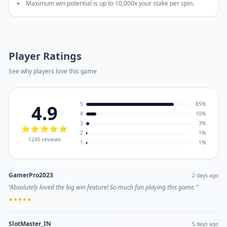
Maximum win potential is up to 10,000x your stake per spin.
Player Ratings
See why players love this game
5
85%
4.9
4
10%
3
3%
⭐⭐⭐⭐⭐
2
1%
1245 reviews
1
1%
GamerPro2023
2 days ago
“Absolutely loved the big win feature! So much fun playing this game.”
★★★★★
SlotMaster_IN
5 days ago