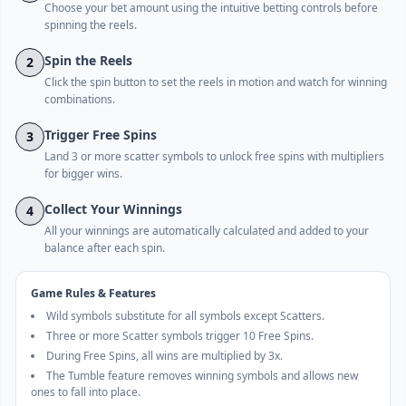
Choose your bet amount using the intuitive betting controls before
spinning the reels.
Spin the Reels
2
Click the spin button to set the reels in motion and watch for winning
combinations.
Trigger Free Spins
3
Land 3 or more scatter symbols to unlock free spins with multipliers
for bigger wins.
Collect Your Winnings
4
All your winnings are automatically calculated and added to your
balance after each spin.
Game Rules & Features
Wild symbols substitute for all symbols except Scatters.
Three or more Scatter symbols trigger 10 Free Spins.
During Free Spins, all wins are multiplied by 3x.
The Tumble feature removes winning symbols and allows new
ones to fall into place.