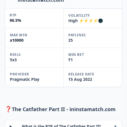
RTP
VOLATILITY
96.5%
High ⚡⚡⚡⚡🌑
MAX WIN
PAYLINES
x10000
25
REELS
MIN BET
5x3
₹1
PROVIDER
RELEASE DATE
Pragmatic Play
15 Aug 2022
❓
The Catfather Part II - ininstamatch.com
What is the RTP of The Catfather Part II?
▼