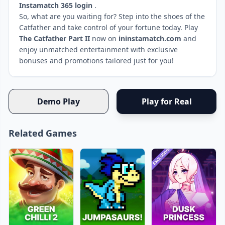
Instamatch 365 login
.
So, what are you waiting for? Step into the shoes of the
Catfather and take control of your fortune today. Play
The Catfather Part II
now on
ininstamatch.com
and
enjoy unmatched entertainment with exclusive
bonuses and promotions tailored just for you!
Demo Play
Play for Real
Related Games