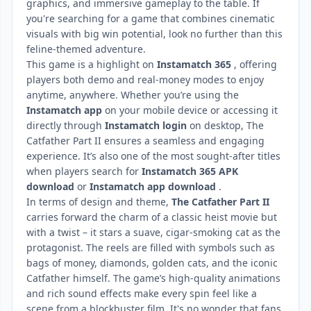
graphics, and immersive gameplay to the table. If
you're searching for a game that combines cinematic
visuals with big win potential, look no further than this
feline-themed adventure.
This game is a highlight on
Instamatch 365
, offering
players both demo and real-money modes to enjoy
anytime, anywhere. Whether you’re using the
Instamatch app
on your mobile device or accessing it
directly through
Instamatch login
on desktop, The
Catfather Part II ensures a seamless and engaging
experience. It’s also one of the most sought-after titles
when players search for
Instamatch 365 APK
download
or
Instamatch app download
.
In terms of design and theme,
The Catfather Part II
carries forward the charm of a classic heist movie but
with a twist – it stars a suave, cigar-smoking cat as the
protagonist. The reels are filled with symbols such as
bags of money, diamonds, golden cats, and the iconic
Catfather himself. The game’s high-quality animations
and rich sound effects make every spin feel like a
scene from a blockbuster film. It's no wonder that fans