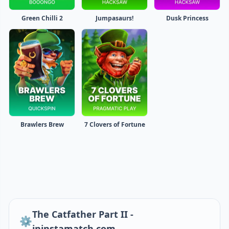
Green Chilli 2
Jumpasaurs!
Dusk Princess
Brawlers Brew
7 Clovers of Fortune
The Catfather Part II -
⚙️
ininstamatch.com