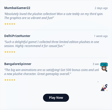
MumbaiGamer22
2 days ago
“Absolutely loved the plushie collection! Won a cute teddy on my third spin.
The graphics are so vibrant and fun!”
★★★★★
DelhiPrizeHunter
1 week ago
“Such a delightful game! I collected three limited edition plushies in one
session. Highly recommend it for casual fun.”
★★★★★
BangaloreSpinner
3 weeks ago
“The big win animations are so satisfying! Got 500 bonus coins and unlocked
a new plushie character. Great gameplay overall.”
★★★★★
Instama
Play Now