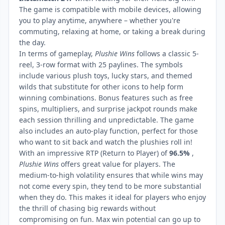
The game is compatible with mobile devices, allowing
you to play anytime, anywhere – whether you're
commuting, relaxing at home, or taking a break during
the day.
In terms of gameplay,
Plushie Wins
follows a classic 5-
reel, 3-row format with 25 paylines. The symbols
include various plush toys, lucky stars, and themed
wilds that substitute for other icons to help form
winning combinations. Bonus features such as free
spins, multipliers, and surprise jackpot rounds make
each session thrilling and unpredictable. The game
also includes an auto-play function, perfect for those
who want to sit back and watch the plushies roll in!
With an impressive RTP (Return to Player) of
96.5%
,
Plushie Wins
offers great value for players. The
medium-to-high volatility ensures that while wins may
not come every spin, they tend to be more substantial
when they do. This makes it ideal for players who enjoy
the thrill of chasing big rewards without
compromising on fun. Max win potential can go up to