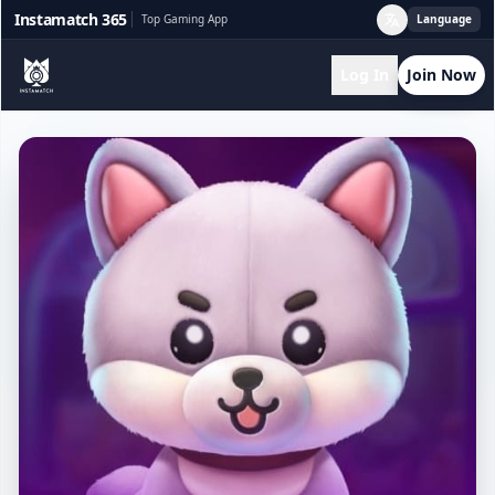
Instamatch 365
Top Gaming App
Language
Log In
Join Now