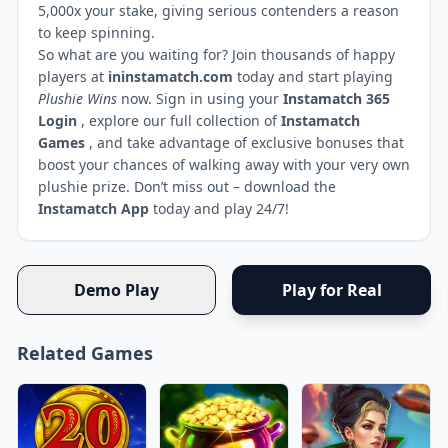
5,000x your stake, giving serious contenders a reason
to keep spinning.
So what are you waiting for? Join thousands of happy
players at
ininstamatch.com
today and start playing
Plushie Wins
now. Sign in using your
Instamatch 365
Login
, explore our full collection of
Instamatch
Games
, and take advantage of exclusive bonuses that
boost your chances of walking away with your very own
plushie prize. Don’t miss out – download the
Instamatch App
today and play 24/7!
Demo Play
Play for Real
Related Games