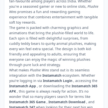
fan-favourite among players across India. Whether
you're a seasoned gamer or new to online slots,
Plushie
Wins
promises a fun and rewarding gaming
experience that combines entertainment with tangible
soft toy rewards.
The game is packed with charming graphics and
animations that bring the plushie-filled world to life.
Each spin is filled with delightful surprises, from
cuddly teddy bears to quirky animal plushies, making
every win feel extra special. The design is both kid-
friendly and appealing to adults, ensuring that
everyone can enjoy the magic of winning plushies
through pure luck and strategy.
What makes
Plushie Wins
stand out is its seamless
integration with the
Instamatch
ecosystem. Whether
you’re logging in via
Instamatch Login
, accessing the
Instamatch App
, or downloading the
Instamatch 365
APK
, this game is always ready for action. It’s no
wonder that so many players search for terms like
Instamatch 365 Game
,
Instamatch Download
, and
Instamatch 247
when looking for their next big win.