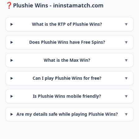
❓
Plushie Wins - ininstamatch.com
What is the RTP of Plushie Wins?
▼
Does Plushie Wins have Free Spins?
▼
What is the Max Win?
▼
Can I play Plushie Wins for free?
▼
Is Plushie Wins mobile friendly?
▼
Are my details safe while playing Plushie Wins?
▼