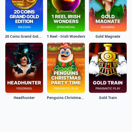
20 Coins Grand Gold Edition
1 Reel - Irish Wonders
Gold Magnate
Headhunter
Penguins Christmas Party Time
Gold Train