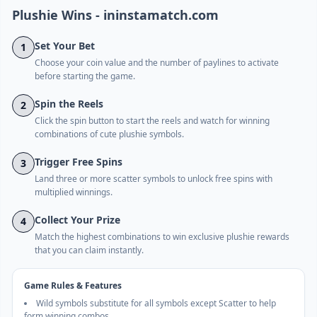
Plushie Wins - ininstamatch.com
Set Your Bet
1
Choose your coin value and the number of paylines to activate
before starting the game.
Spin the Reels
2
Click the spin button to start the reels and watch for winning
combinations of cute plushie symbols.
Trigger Free Spins
3
Land three or more scatter symbols to unlock free spins with
multiplied winnings.
Collect Your Prize
4
Match the highest combinations to win exclusive plushie rewards
that you can claim instantly.
Game Rules & Features
Wild symbols substitute for all symbols except Scatter to help
form winning combos.