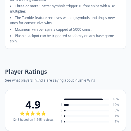
Three or more Scatter symbols trigger 10 free spins with a 3x
multiplier.
The Tumble feature removes winning symbols and drops new
ones for consecutive wins.
Maximum win per spin is capped at 5000 coins.
Plushie Jackpot can be triggered randomly on any base game
spin.
Player Ratings
See what players in India are saying about Plushie Wins
5
85%
4.9
4
10%
3
3%
⭐⭐⭐⭐⭐
2
1%
1245 based on 1,245 reviews
1
1%