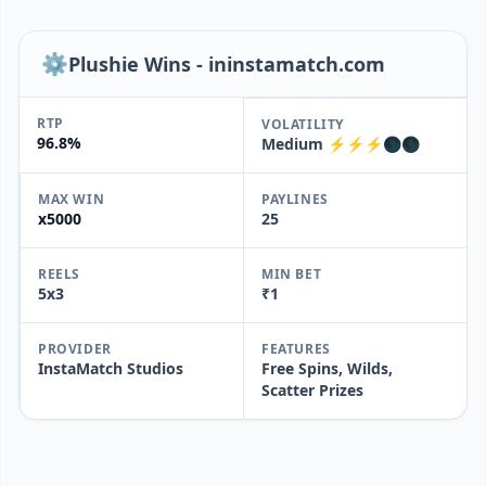
⚙️
Plushie Wins - ininstamatch.com
RTP
VOLATILITY
96.8%
Medium ⚡⚡⚡🌑🌑
MAX WIN
PAYLINES
x5000
25
REELS
MIN BET
5x3
₹1
PROVIDER
FEATURES
InstaMatch Studios
Free Spins, Wilds,
Scatter Prizes