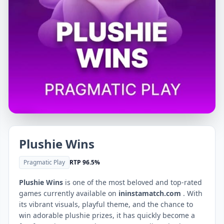
▶
Plushie Wins
Pragmatic Play
RTP 96.5%
Plushie Wins
is one of the most beloved and top-rated
games currently available on
ininstamatch.com
. With
its vibrant visuals, playful theme, and the chance to
win adorable plushie prizes, it has quickly become a