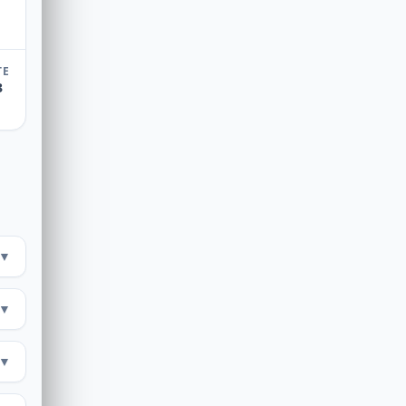
TE
3
▼
▼
▼