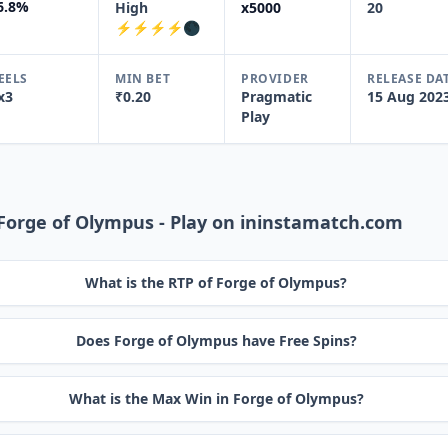
6.8%
High
x5000
20
⚡⚡⚡⚡🌑
EELS
MIN BET
PROVIDER
RELEASE DA
x3
₹0.20
Pragmatic
15 Aug 202
Play
Forge of Olympus - Play on ininstamatch.com
What is the RTP of Forge of Olympus?
Does Forge of Olympus have Free Spins?
What is the Max Win in Forge of Olympus?