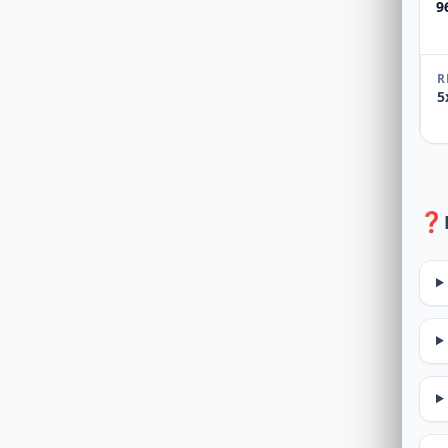
9
R
5
❓