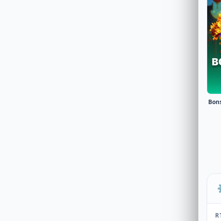
Bons
R