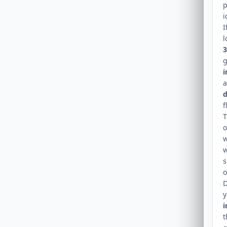
p
i
I
l
g
a
f
T
o
w
w
s
o
D
y