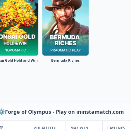
ai Gold Hold and Win
Bermuda Riches
⚙️
Forge of Olympus - Play on ininstamatch.com
TP
VOLATILITY
MAX WIN
PAYLINES