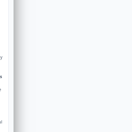
ly
g
s
e
ul