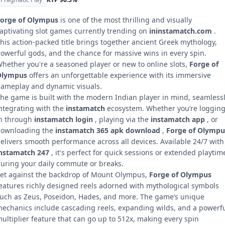
orge of Olympus
is one of the most thrilling and visually
aptivating slot games currently trending on
ininstamatch.com
.
his action-packed title brings together ancient Greek mythology,
owerful gods, and the chance for massive wins in every spin.
hether you're a seasoned player or new to online slots,
Forge of
Olympus
offers an unforgettable experience with its immersive
ameplay and dynamic visuals.
he game is built with the modern Indian player in mind, seamless
ntegrating with the
instamatch
ecosystem. Whether you’re loggin
n through
instamatch login
, playing via the
instamatch app
, or
ownloading the
instamatch 365 apk download
,
Forge of Olympu
elivers smooth performance across all devices. Available 24/7 with
nstamatch 247
, it's perfect for quick sessions or extended playtim
uring your daily commute or breaks.
et against the backdrop of Mount Olympus,
Forge of Olympus
eatures richly designed reels adorned with mythological symbols
uch as Zeus, Poseidon, Hades, and more. The game’s unique
echanics include cascading reels, expanding wilds, and a powerf
ultiplier feature that can go up to 512x, making every spin