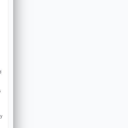
d
s
ry