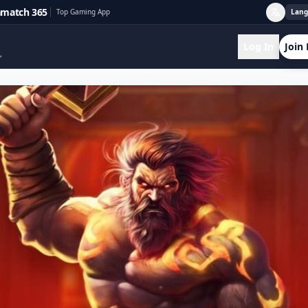
amatch 365
Top Gaming App
Lang
Log In
Join