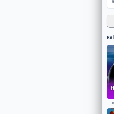
g
Re
B