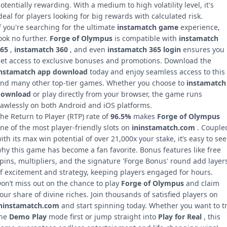
otentially rewarding. With a medium to high volatility level, it's
deal for players looking for big rewards with calculated risk.
f you're searching for the ultimate
instamatch game
experience,
ook no further.
Forge of Olympus
is compatible with
instamatch
365
,
instamatch 360
, and even
instamatch 365 login
ensures you
et access to exclusive bonuses and promotions. Download the
instamatch app download
today and enjoy seamless access to this
nd many other top-tier games. Whether you choose to
instamatch
download
or play directly from your browser, the game runs
lawlessly on both Android and iOS platforms.
he Return to Player (RTP) rate of
96.5%
makes
Forge of Olympus
ne of the most player-friendly slots on
ininstamatch.com
. Couple
ith its max win potential of over 21,000x your stake, it’s easy to see
hy this game has become a fan favorite. Bonus features like free
pins, multipliers, and the signature 'Forge Bonus' round add layer
f excitement and strategy, keeping players engaged for hours.
on’t miss out on the chance to play
Forge of Olympus
and claim
our share of divine riches. Join thousands of satisfied players on
ininstamatch.com
and start spinning today. Whether you want to t
the
Demo Play
mode first or jump straight into
Play for Real
, this