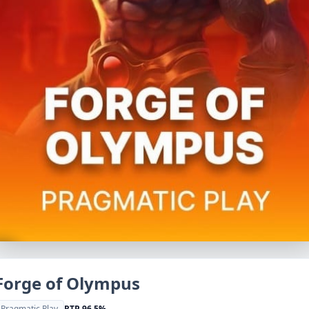
▶
Forge of Olympus
Pragmatic Play
RTP 96.5%