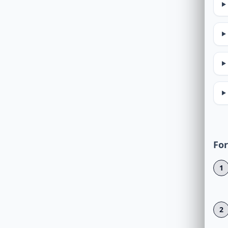
For
1
2