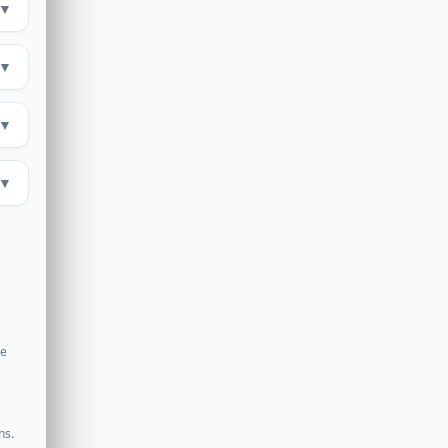
▼
▼
▼
▼
he
ns.