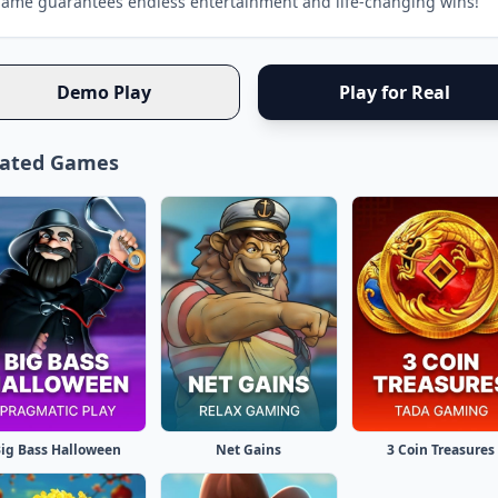
ame guarantees endless entertainment and life-changing wins!
Demo Play
Play for Real
lated Games
ig Bass Halloween
Net Gains
3 Coin Treasures