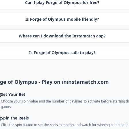
Can I play Forge of Olympus for free?
Is Forge of Olympus mobile friendly?
Where can I download the Instamatch app?
Is Forge of Olympus safe to play?
ge of Olympus - Play on ininstamatch.com
Set Your Bet
Choose your coin value and the number of paylines to activate before starting t
game.
Spin the Reels
Click the spin button to set the reels in motion and watch for winning combinatio