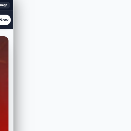
uage
 Now