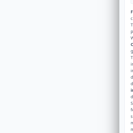
F
c
T
p
W
g
T
i
i
d
d
i
d
S
f
s
m
m