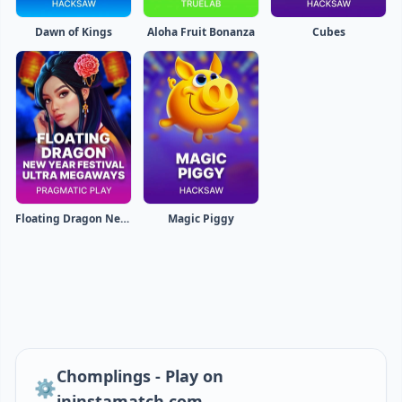
Dawn of Kings
Aloha Fruit Bonanza
Cubes
Floating Dragon New Year Festival Ultra Megaways Hold & Spin
Magic Piggy
Chomplings - Play on
⚙️
ininstamatch.com