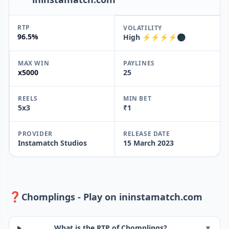
RTP
VOLATILITY
96.5%
High ⚡⚡⚡⚡🌑
MAX WIN
PAYLINES
x5000
25
REELS
MIN BET
5x3
₹1
PROVIDER
RELEASE DATE
Instamatch Studios
15 March 2023
❓
Chomplings - Play on ininstamatch.com
What is the RTP of Chomplings?
▼