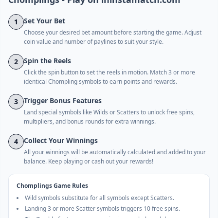
Set Your Bet
1
Choose your desired bet amount before starting the game. Adjust
coin value and number of paylines to suit your style.
Spin the Reels
2
Click the spin button to set the reels in motion. Match 3 or more
identical Chompling symbols to earn points and rewards.
Trigger Bonus Features
3
Land special symbols like Wilds or Scatters to unlock free spins,
multipliers, and bonus rounds for extra winnings.
Collect Your Winnings
4
All your winnings will be automatically calculated and added to your
balance. Keep playing or cash out your rewards!
Chomplings Game Rules
Wild symbols substitute for all symbols except Scatters.
Landing 3 or more Scatter symbols triggers 10 free spins.