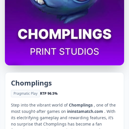
▶
Chomplings
Pragmatic Play
RTP 96.5%
Step into the vibrant world of
Chomplings
, one of the
most sought-after games on
ininstamatch.com
. With
its electrifying gameplay and rewarding features, it’s
no surprise that Chomplings has become a fan