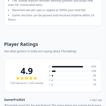
The Tumble feature removes winning symbols and drops new
ones for consecutive wins.
Maximum win per spin is capped at 5000x your total bet.
Game sessions can be paused and resumed anytime within 24
hours.
Player Ratings
See what gamers in India are saying about Chomplings
5
85%
4.9
4
10%
3
3%
⭐⭐⭐⭐⭐
2
1%
1245 based on 1,245 reviews
1
1%
GamerPro2024
2 days ago
“Absolutely loved the big win feature! This game keeps me coming back every