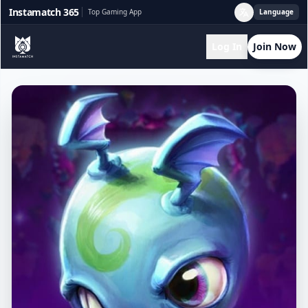
Instamatch 365
Top Gaming App
Language
Log In
Join Now