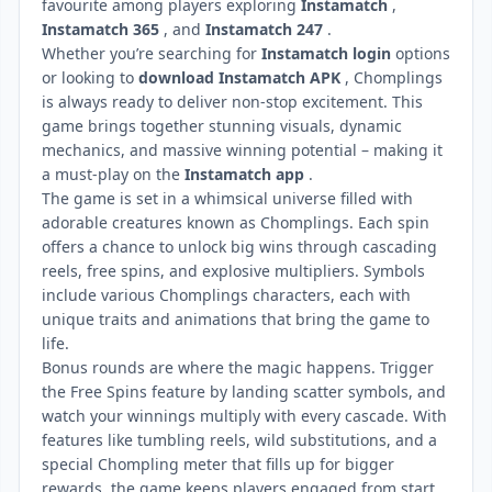
favourite among players exploring
Instamatch
,
Instamatch 365
, and
Instamatch 247
.
Whether you’re searching for
Instamatch login
options
or looking to
download Instamatch APK
, Chomplings
is always ready to deliver non-stop excitement. This
game brings together stunning visuals, dynamic
mechanics, and massive winning potential – making it
a must-play on the
Instamatch app
.
The game is set in a whimsical universe filled with
adorable creatures known as Chomplings. Each spin
offers a chance to unlock big wins through cascading
reels, free spins, and explosive multipliers. Symbols
include various Chomplings characters, each with
unique traits and animations that bring the game to
life.
Bonus rounds are where the magic happens. Trigger
the Free Spins feature by landing scatter symbols, and
watch your winnings multiply with every cascade. With
features like tumbling reels, wild substitutions, and a
special Chompling meter that fills up for bigger
rewards, the game keeps players engaged from start