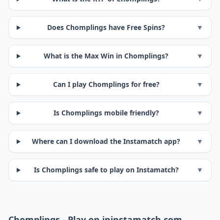
Does Chomplings have Free Spins?
▼
What is the Max Win in Chomplings?
▼
Can I play Chomplings for free?
▼
Is Chomplings mobile friendly?
▼
Where can I download the Instamatch app?
▼
Is Chomplings safe to play on Instamatch?
▼
Chomplings - Play on ininstamatch.com