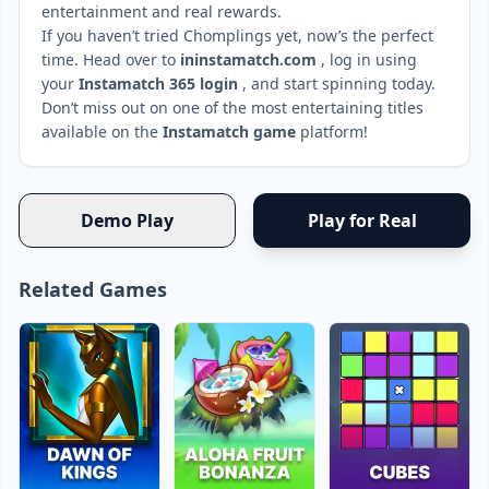
entertainment and real rewards.
If you haven’t tried Chomplings yet, now’s the perfect
time. Head over to
ininstamatch.com
, log in using
your
Instamatch 365 login
, and start spinning today.
Don’t miss out on one of the most entertaining titles
available on the
Instamatch game
platform!
Demo Play
Play for Real
Related Games