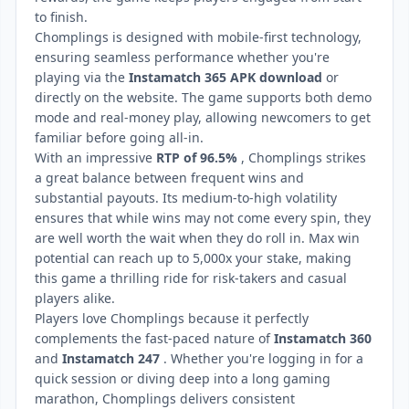
to finish.
Chomplings is designed with mobile-first technology,
ensuring seamless performance whether you're
playing via the
Instamatch 365 APK download
or
directly on the website. The game supports both demo
mode and real-money play, allowing newcomers to get
familiar before going all-in.
With an impressive
RTP of 96.5%
, Chomplings strikes
a great balance between frequent wins and
substantial payouts. Its medium-to-high volatility
ensures that while wins may not come every spin, they
are well worth the wait when they do roll in. Max win
potential can reach up to 5,000x your stake, making
this game a thrilling ride for risk-takers and casual
players alike.
Players love Chomplings because it perfectly
complements the fast-paced nature of
Instamatch 360
and
Instamatch 247
. Whether you're logging in for a
quick session or diving deep into a long gaming
marathon, Chomplings delivers consistent