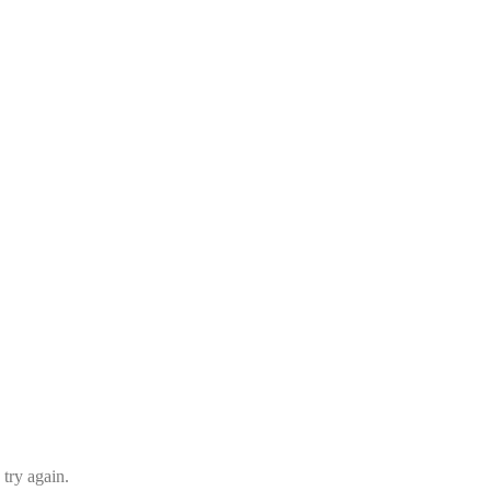
 try again.