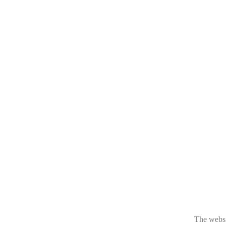
The websit